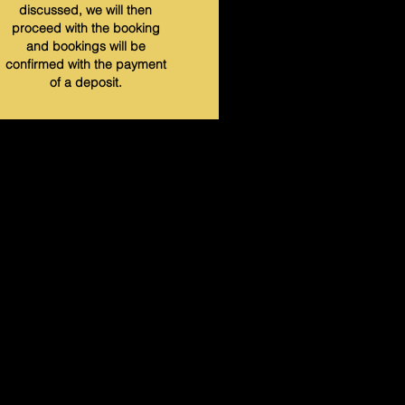
discussed, we will then
proceed with the booking
and bookings will be
confirmed with the payment
of a deposit.