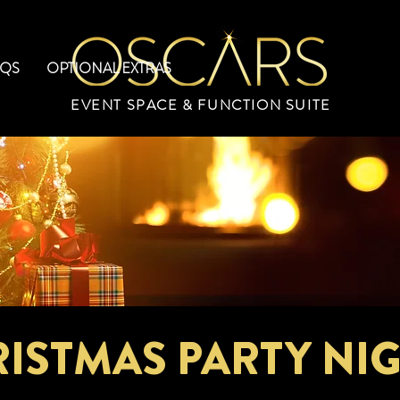
AQS
OPTIONAL EXTRAS
EVENT SPACE & FUNCTION SUITE
ISTMAS PARTY NI