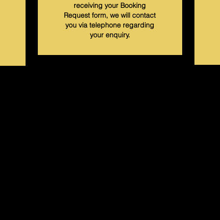
receiving your Booking
Request form, we will contact
you via telephone regarding
your enquiry.