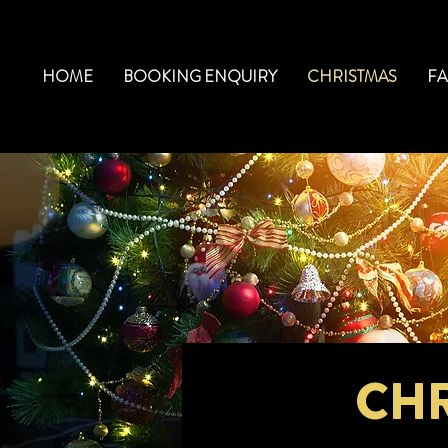
HOME
BOOKING ENQUIRY
CHRISTMAS
F
CHR