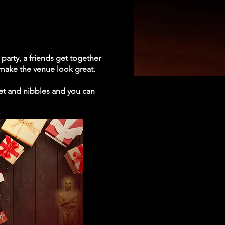
party, a friends get together
 make the venue look great.
fet and nibbles and you can