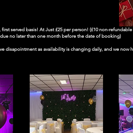
me, first served basis! At Just £25 per person! (£10 non-refundabl
e due no later than one month before the date of booking)
e disapointment as availability is changing daily, and we now ha