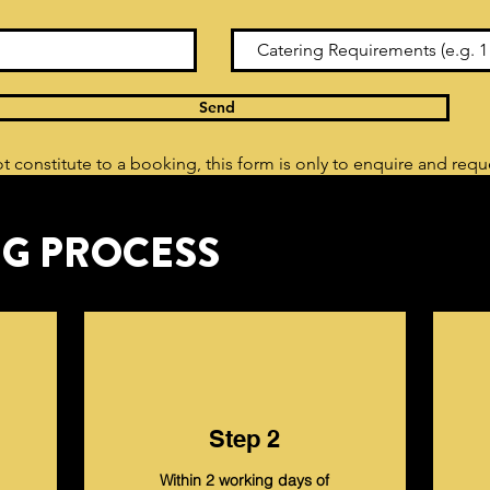
Send
t constitute to a booking, this form is only to enquire and req
G PROCESS
Step 2
Within 2 working days of