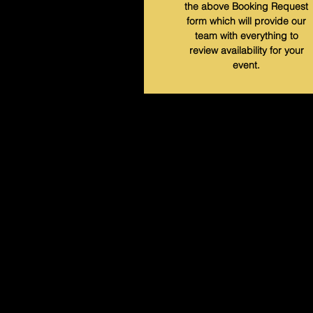
the above Booking Request
form which will provide our
team with everything to
review availability for your
event.