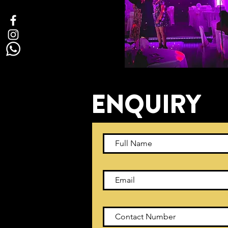
ENQUIRY