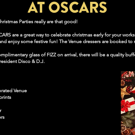
AT OSCARS
hristmas Parties really are that good!
ARS are a great way to celebrate christmas early for your works 
n and enjoy some festive fun! The Venue dressers are booked to
plimentary glass of FIZZ on arrival, there will be a quality buf
resident Disco & D.J.
orated Venue
prints
r
ers