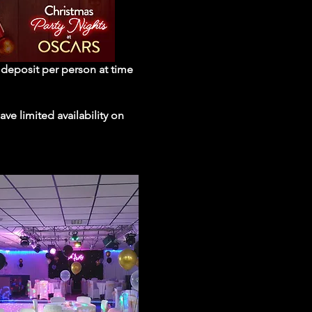
e deposit per person at time
ve limited availability on