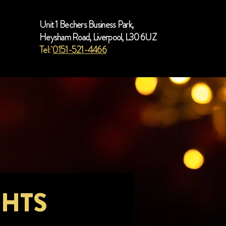
Unit 1 Bechers Business Park,
Heysham Road, Liverpool, L30 6UZ
Tel:
0151-521-4466
GHTS