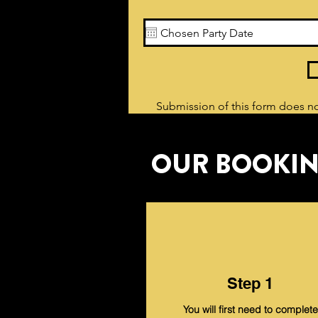
Submission of this form does no
OUR BOOKIN
Step 1
You will first need to complete