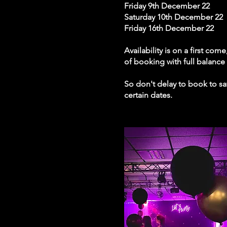
Friday 9th December 22
Saturday 10th December 22
Friday 16th December 22
Availability is on a first co
of booking with full balanc
So don't delay to book to sav
certain dates.