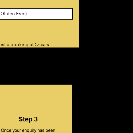
uest a booking at Oscars
Step 3
Once your enquiry has been