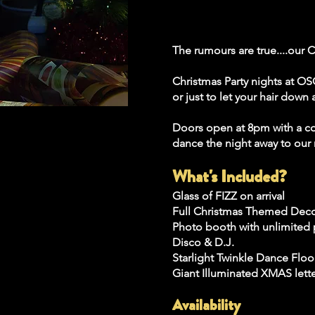
The rumours are true....our C
Christmas Party nights at OSC
or just to let your hair dow
Doors open at 8pm with a com
dance the night away to our 
What's Included?
Glass of FIZZ on arrival
Full Christmas Themed Dec
Photo booth with unlimited 
Disco & D.J.
Starlight Twinkle Dance Floo
Giant Illuminated XMAS lett
Availability