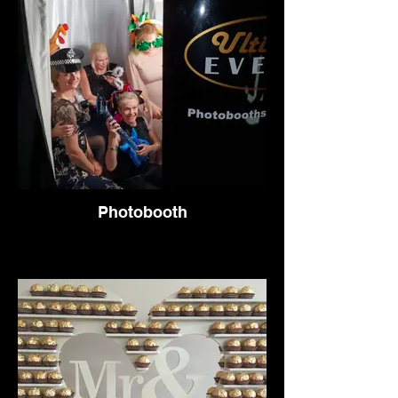
Photobooth