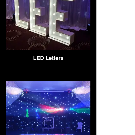
LED Letters