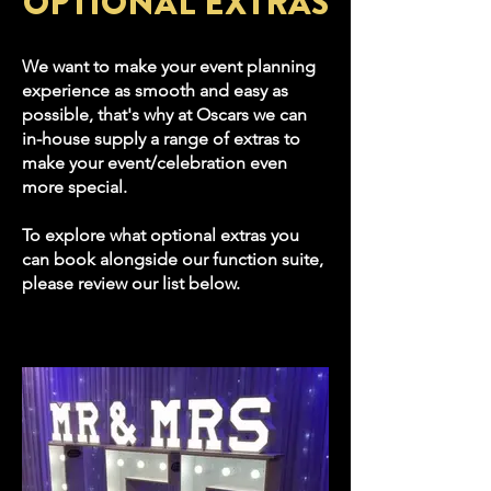
OPTIONAL EXTRAS
We want to make your event planning
experience as smooth and easy as
possible, that's why at Oscars we can
in-house supply a range of extras to
make your event/celebration even
more special.
To explore what optional extras you
can book alongside our function suite,
please review our list below.