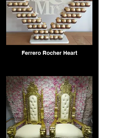
Ferrero Rocher Heart