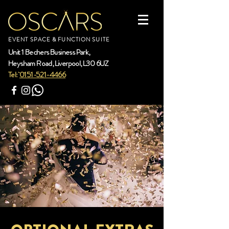
EVENT SPACE & FUNCTION SUITE
Unit 1 Bechers Business Park,
Heysham Road, Liverpool, L30 6UZ
Tel:
0151-521-4466