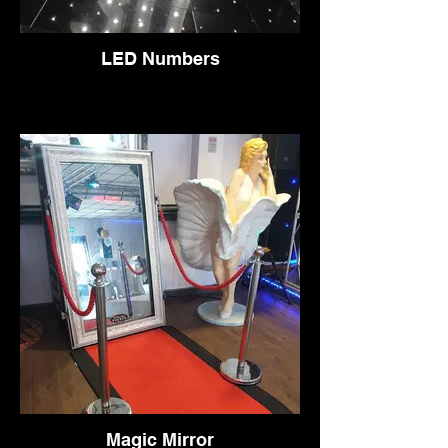
LED Numbers
Magic Mirror