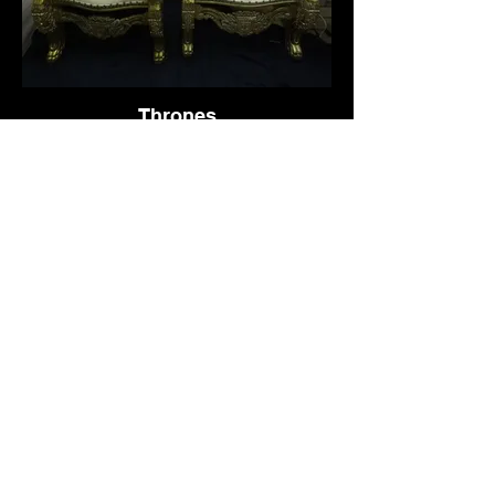
Thrones