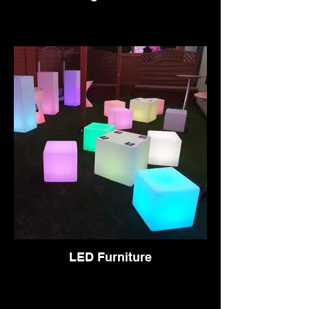
LED Furniture