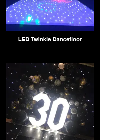
LED Twinkle Dancefloor