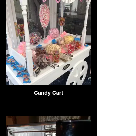
Candy Cart